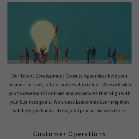
Our Talent Development Consulting services help your
business attract, retain, and develop talent. We work with
you to develop HR policies and procedures that align with
your business goals. We create Leadership Learning that
will help you build a strong and productive workforce.
Customer Operations