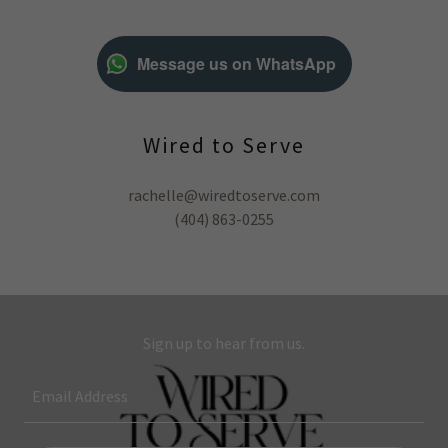
Message us on WhatsApp
Wired to Serve
rachelle@wiredtoserve.com
(404) 863-0255
Sign up to hear from us.
Email Address