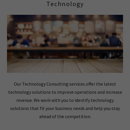
Technology
Our Technology Consulting services offer the latest
technology solutions to improve operations and increase
revenue. We work with you to identify technology
solutions that fit your business needs and help you stay
ahead of the competition.