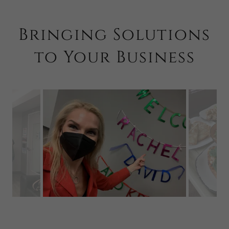
Bringing Solutions
to Your Business