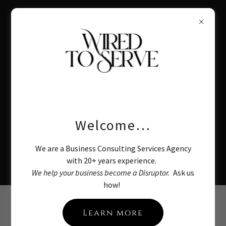
Business Consulting
Welcome…
Services:
We are a Business Consulting Services Agency
Become a Disruptor
with 20+ years experience.
We help your business become a Disruptor.
Ask us
how!
About Wired to
Learn more