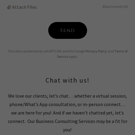
Attach Files
Attachments (0)
Send
This site is protected by reCAPTCHA and the Google
Privacy Policy
and
Terms of
Service
apply.
Chat with us!
We love our clients, let’s chat… whether a virtual session,
phone/What’s App consultation, or in-person connect…
we are here for you! And if we haven’t chatted yet, let’s
connect. Our Business Consulting Services may be a fit for
you!