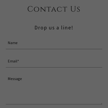
Contact Us
Drop us a line!
Name
Email*