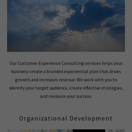
Our Customer Experience Consulting services helps your
business create a branded experiential plan that drives
growth and increases revenue. We work with you to
identify your target audience, create effective strategies,
and measure your success.
Organizational Development