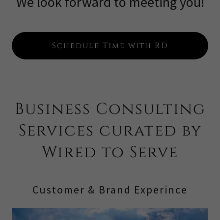
We look forward to meeting you!
Schedule Time with RD
Business Consulting
Services curated by
Wired to Serve
Customer & Brand Experince