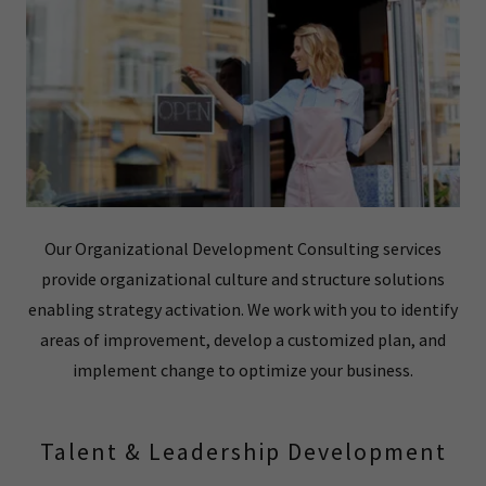
Our Organizational Development Consulting services
provide organizational culture and structure solutions
enabling strategy activation. We work with you to identify
areas of improvement, develop a customized plan, and
implement change to optimize your business.
Talent & Leadership Development