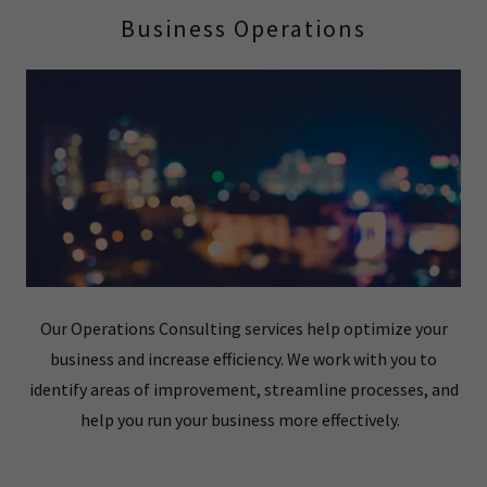
Business Operations
Our Operations Consulting services help optimize your
business and increase efficiency. We work with you to
identify areas of improvement, streamline processes, and
help you run your business more effectively.