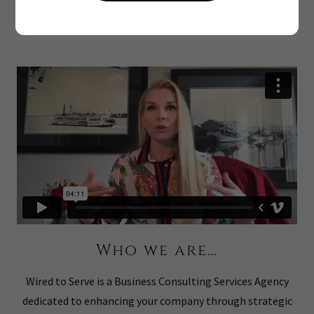
Serve
Who we are…
Wired to Serve is a Business Consulting Services Agency
dedicated to enhancing your company through strategic