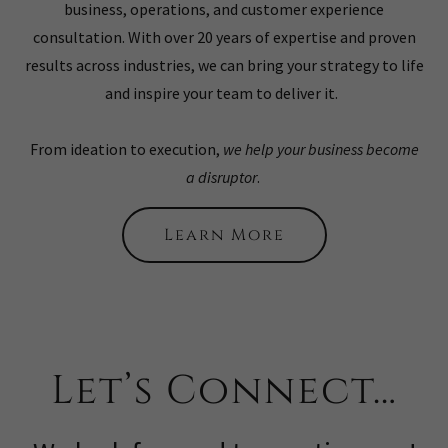
business, operations, and customer experience
consultation. With over 20 years of expertise and proven
results across industries, we can bring your strategy to life
and inspire your team to deliver it.
From ideation to execution,
we help your business become
a disruptor
.
Learn More
Let’s Connect…