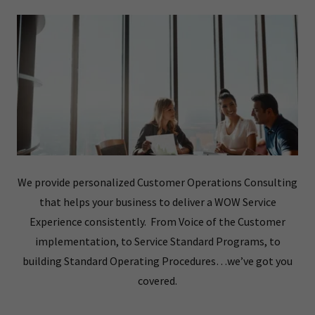
We provide personalized Customer Operations Consulting
that helps your business to deliver a WOW Service
Experience consistently. From Voice of the Customer
implementation, to Service Standard Programs, to
building Standard Operating Procedures…we’ve got you
covered.